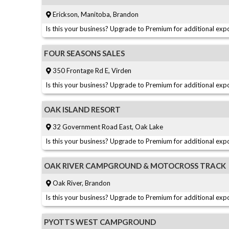
Erickson, Manitoba, Brandon
Is this your business? Upgrade to Premium for additional expo
FOUR SEASONS SALES
350 Frontage Rd E, Virden
Is this your business? Upgrade to Premium for additional expo
OAK ISLAND RESORT
32 Government Road East, Oak Lake
Is this your business? Upgrade to Premium for additional expo
OAK RIVER CAMPGROUND & MOTOCROSS TRACK
Oak River, Brandon
Is this your business? Upgrade to Premium for additional expo
PYOTTS WEST CAMPGROUND