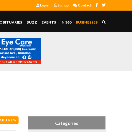
Login
Signup
Contact
OBITUARIES
BUZZ
EVENTS
IN 360
BUSINESSES
ADD
NEW
Categories