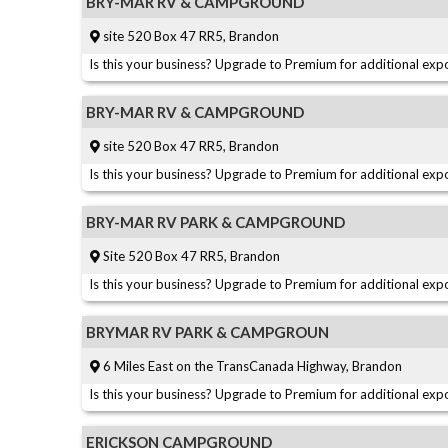
BRY-MAR RV & CAMPGROUND
site 520 Box 47 RR5, Brandon
Is this your business? Upgrade to Premium for additional expo
BRY-MAR RV & CAMPGROUND
site 520 Box 47 RR5, Brandon
Is this your business? Upgrade to Premium for additional expo
BRY-MAR RV PARK & CAMPGROUND
Site 520 Box 47 RR5, Brandon
Is this your business? Upgrade to Premium for additional expo
BRYMAR RV PARK & CAMPGROUN
6 Miles East on the TransCanada Highway, Brandon
Is this your business? Upgrade to Premium for additional expo
ERICKSON CAMPGROUND