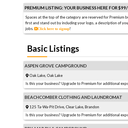
PREMIUM LISTING: YOUR BUSINESS HERE FOR $99
Spaces at the top of the category are reserved for Premium b
first and stand out by including your logo, a description of yo
jobs.
!
Click here to signup
Basic Listings
ASPEN GROVE CAMPGROUND
Oak Lake, Oak Lake
Is this your business? Upgrade to Premium for additional expo
BEACHCOMBER CLOTHING AND LAUNDROMAT
125 Ta-Wa-Pit Drive, Clear Lake, Brandon
Is this your business? Upgrade to Premium for additional expo