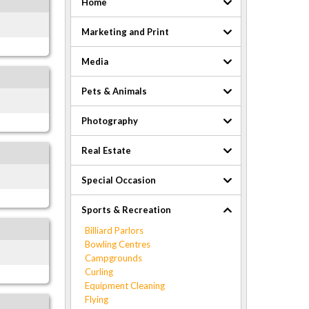
Home
Marketing and Print
Media
Pets & Animals
Photography
Real Estate
Special Occasion
Sports & Recreation
Billiard Parlors
Bowling Centres
Campgrounds
Curling
Equipment Cleaning
Flying