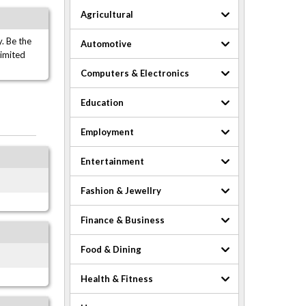
Agricultural
. Be the
Automotive
limited
Computers & Electronics
Education
Employment
Entertainment
Fashion & Jewellry
Finance & Business
Food & Dining
Health & Fitness