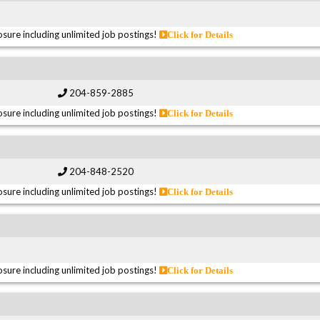
sure including unlimited job postings!
Click for Details
204-859-2885
sure including unlimited job postings!
Click for Details
204-848-2520
sure including unlimited job postings!
Click for Details
sure including unlimited job postings!
Click for Details