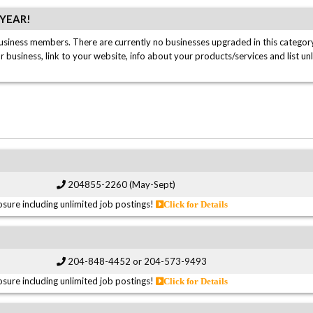
/YEAR!
usiness members. There are currently no businesses upgraded in this category
ur business, link to your website, info about your products/services and list un
204855-2260 (May-Sept)
sure including unlimited job postings!
Click for Details
204-848-4452 or 204-573-9493
sure including unlimited job postings!
Click for Details