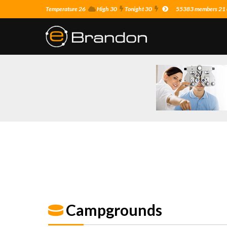
Temperature 26
High 30
Tonight 30
55383 members 21 o
Campgrounds