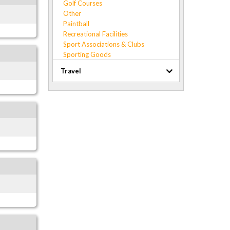
Golf Courses
Other
Paintball
Recreational Facilities
Sport Associations & Clubs
Sporting Goods
Travel