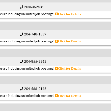
2046362431
sure including unlimited job postings!
Click for Details
204-748-1539
sure including unlimited job postings!
Click for Details
204-855-2262
sure including unlimited job postings!
Click for Details
204-566-2146
sure including unlimited job postings!
Click for Details