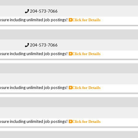
204-573-7066
sure including unlimited job postings!
Click for Details
204-573-7066
sure including unlimited job postings!
Click for Details
sure including unlimited job postings!
Click for Details
sure including unlimited job postings!
Click for Details