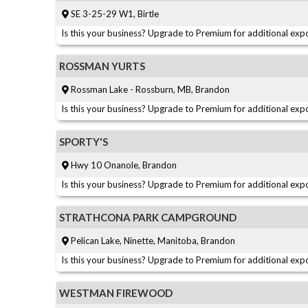
SE 3-25-29 W1, Birtle
Is this your business? Upgrade to Premium for additional expo
ROSSMAN YURTS
Rossman Lake - Rossburn, MB, Brandon
Is this your business? Upgrade to Premium for additional expo
SPORTY'S
Hwy 10 Onanole, Brandon
Is this your business? Upgrade to Premium for additional expo
STRATHCONA PARK CAMPGROUND
Pelican Lake, Ninette, Manitoba, Brandon
Is this your business? Upgrade to Premium for additional expo
WESTMAN FIREWOOD