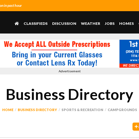
n in past hour
CLASSIFIEDS
DISCUSSION
WEATHER
JOBS
HOMES
Advertisement
Business Directory
HOME
BUSINESS DIRECTORY
SPORTS & RECREATION
CAMPGROUNDS