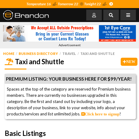
Temperature 16
Tomorrow 22
Tonight 22
Advertisement
HOME
BUSINESS DIRECTORY
TRAVEL
TAXI AND SHUTTLE
Taxi and Shuttle
NEW
PREMIUM LISTING: YOUR BUSINESS HERE FOR $99/YEAR!
Spaces at the top of the category are reserved for Premium business
members. There are currently no businesses upgraded in this
category. Be the first and stand out by including your logo, a
description of your business, link to your website, info about your
products/services and list unlimited jobs.
!
Click here to signup
Basic Listings