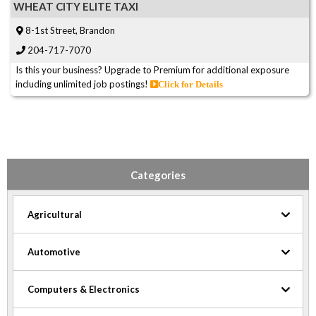
WHEAT CITY ELITE TAXI
8-1st Street, Brandon
204-717-7070
Is this your business? Upgrade to Premium for additional exposure
including unlimited job postings!
Click for Details
Categories
Agricultural
Automotive
Computers & Electronics