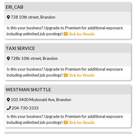
ERI_CAB
728 10th street, Brandon
Is this your business? Upgrade to Premium for additional exposure
including unlimited job postings!
Click for Details
TAXI SERVICE
728b 10th street, Brandon
Is this your business? Upgrade to Premium for additional exposure
including unlimited job postings!
Click for Details
WESTMAN SHUTTLE
103 3400 Mcdonald Ave, Brandon
204-730-2333
Is this your business? Upgrade to Premium for additional exposure
including unlimited job postings!
Click for Details