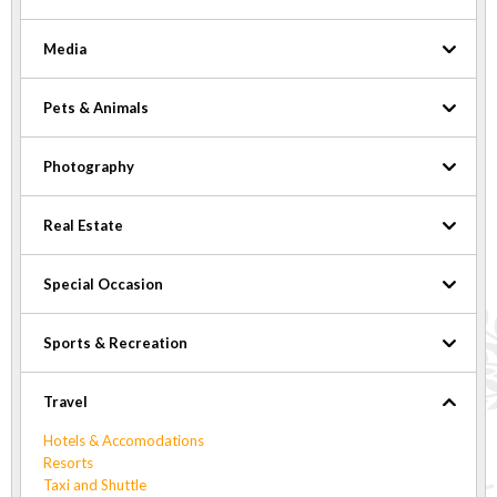
Media
Pets & Animals
Photography
Real Estate
Special Occasion
Sports & Recreation
Travel
Hotels & Accomodations
Resorts
Taxi and Shuttle