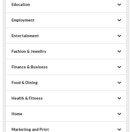
Education
Employment
Entertainment
Fashion & Jewellry
Finance & Business
Food & Dining
Health & Fitness
Home
Marketing and Print