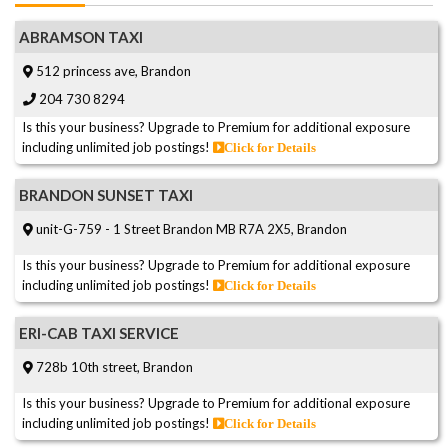
ABRAMSON TAXI
512 princess ave, Brandon
204 730 8294
Is this your business? Upgrade to Premium for additional exposure
including unlimited job postings!
Click for Details
BRANDON SUNSET TAXI
unit-G-759 - 1 Street Brandon MB R7A 2X5, Brandon
Is this your business? Upgrade to Premium for additional exposure
including unlimited job postings!
Click for Details
ERI-CAB TAXI SERVICE
728b 10th street, Brandon
Is this your business? Upgrade to Premium for additional exposure
including unlimited job postings!
Click for Details