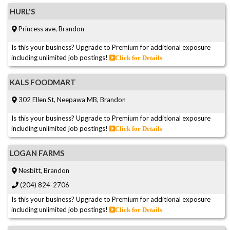
HURL'S
Princess ave, Brandon
Is this your business? Upgrade to Premium for additional exposure
including unlimited job postings!
Click for Details
KALS FOODMART
302 Ellen St, Neepawa MB, Brandon
Is this your business? Upgrade to Premium for additional exposure
including unlimited job postings!
Click for Details
LOGAN FARMS
Nesbitt, Brandon
(204) 824-2706
Is this your business? Upgrade to Premium for additional exposure
including unlimited job postings!
Click for Details