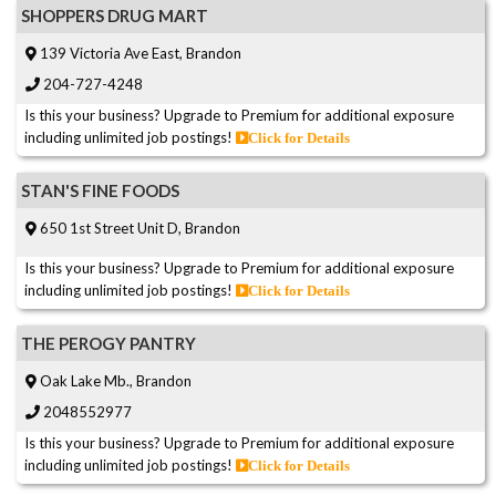
SHOPPERS DRUG MART
139 Victoria Ave East, Brandon
204-727-4248
Is this your business? Upgrade to Premium for additional exposure
including unlimited job postings!
Click for Details
STAN'S FINE FOODS
650 1st Street Unit D, Brandon
Is this your business? Upgrade to Premium for additional exposure
including unlimited job postings!
Click for Details
THE PEROGY PANTRY
Oak Lake Mb., Brandon
2048552977
Is this your business? Upgrade to Premium for additional exposure
including unlimited job postings!
Click for Details