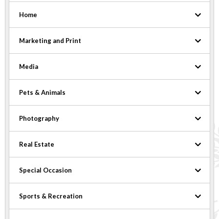
Home
Marketing and Print
Media
Pets & Animals
Photography
Real Estate
Special Occasion
Sports & Recreation