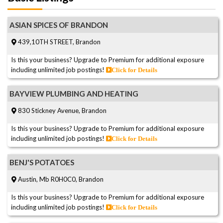
ASIAN SPICES OF BRANDON
439,10TH STREET, Brandon
Is this your business? Upgrade to Premium for additional exposure
including unlimited job postings!
Click for Details
BAYVIEW PLUMBING AND HEATING
830 Stickney Avenue, Brandon
Is this your business? Upgrade to Premium for additional exposure
including unlimited job postings!
Click for Details
BENJ'S POTATOES
Austin, Mb R0H0C0, Brandon
Is this your business? Upgrade to Premium for additional exposure
including unlimited job postings!
Click for Details