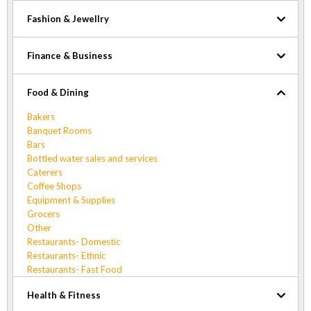
Fashion & Jewellry
Finance & Business
Food & Dining
Bakers
Banquet Rooms
Bars
Bottled water sales and services
Caterers
Coffee Shops
Equipment & Supplies
Grocers
Other
Restaurants- Domestic
Restaurants- Ethnic
Restaurants- Fast Food
Health & Fitness