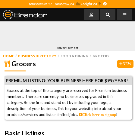
Temperature 17
Tomorrow 24
Tonight 24
Advertisement
HOME
BUSINESS DIRECTORY
FOOD & DINING
GROCERS
Grocers
NEW
PREMIUM LISTING: YOUR BUSINESS HERE FOR $99/YEAR!
Spaces at the top of the category are reserved for Premium business
members. There are currently no businesses upgraded in this
category. Be the first and stand out by including your logo, a
description of your business, link to your website, info about your
products/services and list unlimited jobs.
!
Click here to signup
Basic Listings