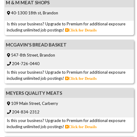
M & M MEAT SHOPS
40-1300 18th st, Brandon
Is this your business? Upgrade to Premium for additional exposure
including unlimited job postings!
Click for Details
MCGAVIN'S BREAD BASKET
547-8th Street, Brandon
204-726-0440
Is this your business? Upgrade to Premium for additional exposure
including unlimited job postings!
Click for Details
MEYERS QUALITY MEATS
109 Main Street, Carberry
204-834-2312
Is this your business? Upgrade to Premium for additional exposure
including unlimited job postings!
Click for Details