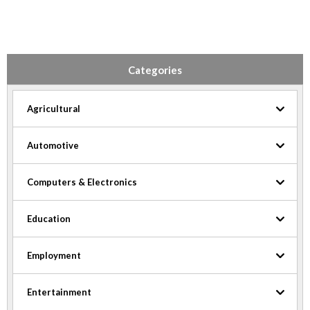
Categories
Agricultural
Automotive
Computers & Electronics
Education
Employment
Entertainment