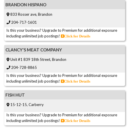
BRANDON HISPANO
833 Rosser ave, Brandon
204-717-1601
Is this your business? Upgrade to Premium for additional exposure
including unlimited job postings!
Click for Details
CLANCY'S MEAT COMPANY
Unit #1 839 18th Street, Brandon
204-728-8865
Is this your business? Upgrade to Premium for additional exposure
including unlimited job postings!
Click for Details
FISH HUT
15-12-15, Carberry
Is this your business? Upgrade to Premium for additional exposure
including unlimited job postings!
Click for Details