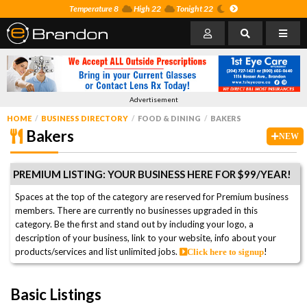
Temperature 8
High 22
Tonight 22
Advertisement
HOME
BUSINESS DIRECTORY
FOOD & DINING
BAKERS
Bakers
NEW
PREMIUM LISTING: YOUR BUSINESS HERE FOR $99/YEAR!
Spaces at the top of the category are reserved for Premium business
members. There are currently no businesses upgraded in this
category. Be the first and stand out by including your logo, a
description of your business, link to your website, info about your
products/services and list unlimited jobs.
!
Click here to signup
Basic Listings