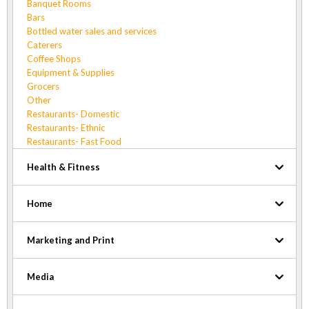
Banquet Rooms
Bars
Bottled water sales and services
Caterers
Coffee Shops
Equipment & Supplies
Grocers
Other
Restaurants- Domestic
Restaurants- Ethnic
Restaurants- Fast Food
Health & Fitness
Home
Marketing and Print
Media