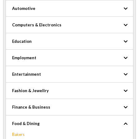
Automotive
Computers & Electronics
Education
Employment
Entertainment
Fashion & Jewellry
Finance & Business
Food & Dining
Bakers