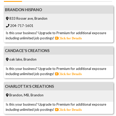
BRANDON HISPANO
833 Rosser ave, Brandon
204-717-1601
Is this your business? Upgrade to Premium for additional exposure
including unlimited job postings!
Click for Details
CANDACE'S CREATIONS
oak lake, Brandon
Is this your business? Upgrade to Premium for additional exposure
including unlimited job postings!
Click for Details
CHARLOTTA'S CREATIONS
Brandon, MB, Brandon
Is this your business? Upgrade to Premium for additional exposure
including unlimited job postings!
Click for Details