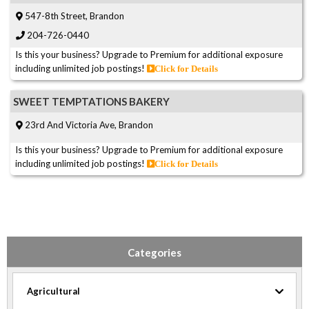
547-8th Street, Brandon
204-726-0440
Is this your business? Upgrade to Premium for additional exposure
including unlimited job postings!
Click for Details
SWEET TEMPTATIONS BAKERY
23rd And Victoria Ave, Brandon
Is this your business? Upgrade to Premium for additional exposure
including unlimited job postings!
Click for Details
Categories
Agricultural