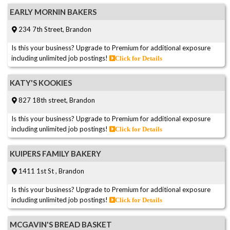
EARLY MORNIN BAKERS
234 7th Street, Brandon
Is this your business? Upgrade to Premium for additional exposure
including unlimited job postings!
Click for Details
KATY'S KOOKIES
827 18th street, Brandon
Is this your business? Upgrade to Premium for additional exposure
including unlimited job postings!
Click for Details
KUIPERS FAMILY BAKERY
1411 1st St , Brandon
Is this your business? Upgrade to Premium for additional exposure
including unlimited job postings!
Click for Details
MCGAVIN'S BREAD BASKET